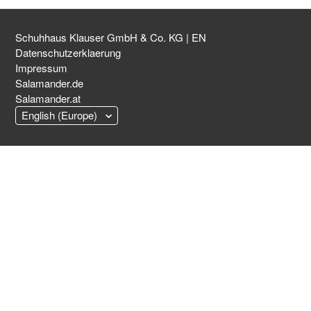
Schuhhaus Klauser GmbH & Co. KG | EN
Datenschutzerklaerung
Impressum
Salamander.de
Salamander.at
English (Europe)