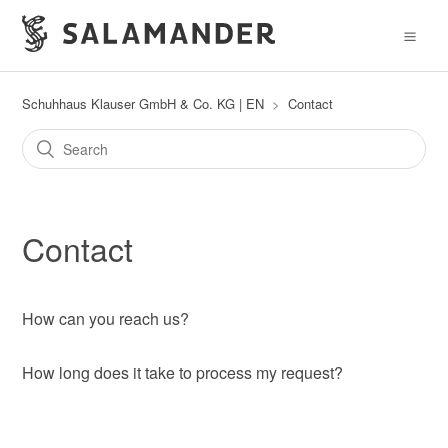
Schuhhaus Klauser GmbH & Co. KG | EN
Contact
Contact
How can you reach us?
How long does it take to process my request?